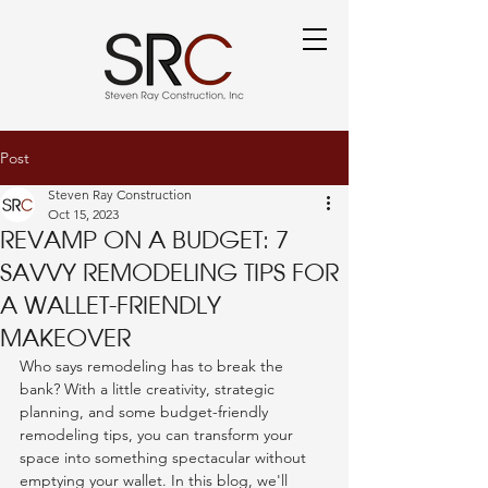
Post
Steven Ray Construction
Oct 15, 2023
Revamp on a Budget: 7
Savvy Remodeling Tips for
a Wallet-Friendly
Makeover
Who says remodeling has to break the 
bank? With a little creativity, strategic 
planning, and some budget-friendly 
remodeling tips, you can transform your 
space into something spectacular without 
emptying your wallet. In this blog, we'll 