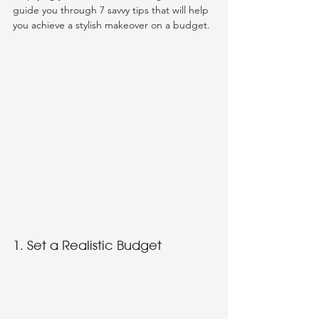
guide you through 7 savvy tips that will help 
you achieve a stylish makeover on a budget.
1. Set a Realistic Budget