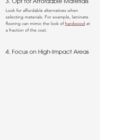
3. Opt for Affordable Materials
Look for affordable alternatives when 
selecting materials. For example, laminate 
flooring can mimic the look of 
hardwood
 at 
a fraction of the cost. 
4. Focus on High-Impact Areas