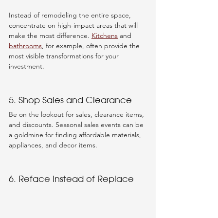
Instead of remodeling the entire space, 
concentrate on high-impact areas that will 
make the most difference. 
Kitchens
 and 
bathrooms
, for example, often provide the 
most visible transformations for your 
investment.
5. Shop Sales and Clearance
Be on the lookout for sales, clearance items, 
and discounts. Seasonal sales events can be 
a goldmine for finding affordable materials, 
appliances, and decor items.
6. Reface Instead of Replace