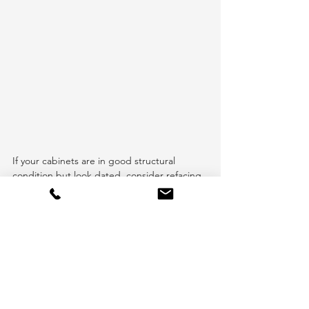
If your cabinets are in good structural 
condition but look dated, consider refacing 
them instead of replacing them entirely. 
This involves replacing doors and hardware 
for a fresh look without the high cost of new 
cabinets.
7. Seek Professional Advice
Consulting with a professional can actually 