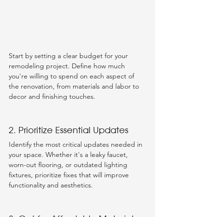
Start by setting a clear budget for your 
remodeling project. Define how much 
you're willing to spend on each aspect of 
the renovation, from materials and labor to 
decor and finishing touches.
2. Prioritize Essential Updates
Identify the most critical updates needed in 
your space. Whether it's a leaky faucet, 
worn-out flooring, or outdated lighting 
fixtures, prioritize fixes that will improve 
functionality and aesthetics.