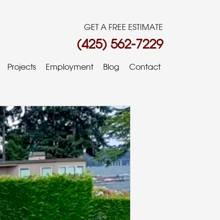
GET A FREE ESTIMATE
(425) 562-7229
Projects
Employment
Blog
Contact