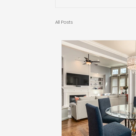
All Posts