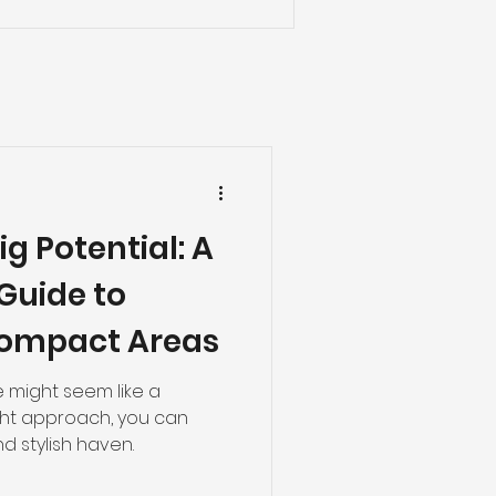
ig Potential: A
Guide to
ompact Areas
 might seem like a
ight approach, you can
nd stylish haven.