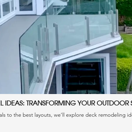
el Ideas: Transforming Your Outdoor
ls to the best layouts, we’ll explore deck remodeling ide