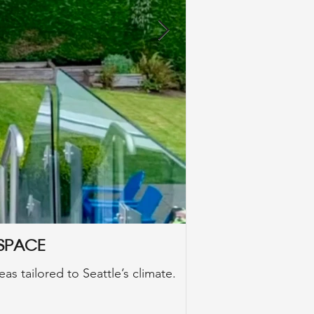
 Space
Seattle Styl
as tailored to Seattle’s climate.
In this comprehensi