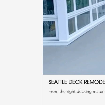
Seattle Deck Remod
From the right decking materia