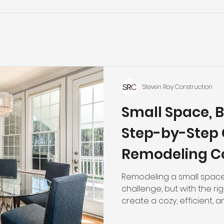
Steven Ray Construction
Small Space, B
Step-by-Step 
Remodeling C
Remodeling a small space
challenge, but with the r
create a cozy, efficient, a