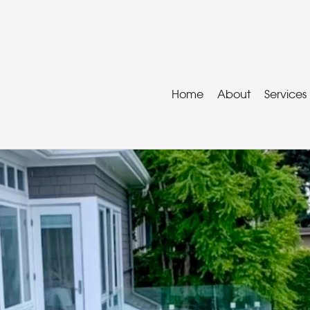
Home
About
Services